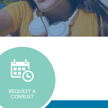
REQUEST A
CONSULT