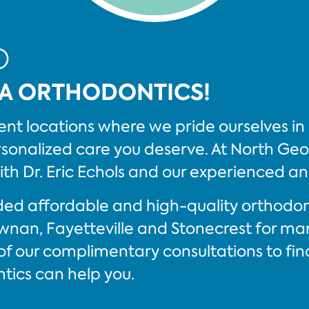
O
A ORTHODONTICS!
nt locations where we pride ourselves in 
onalized care you deserve. At North Geor
ith Dr. Eric Echols and our experienced a
vided affordable and high-quality orthodo
wnan, Fayetteville and Stonecrest for m
f our complimentary consultations to fin
ics can help you.