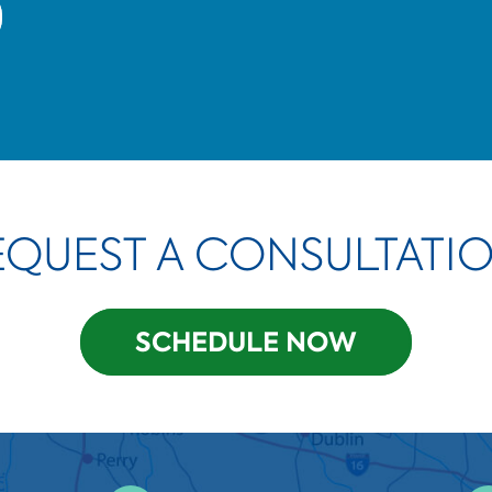
EQUEST A CONSULTATIO
SCHEDULE NOW