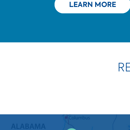
LEARN MORE
R