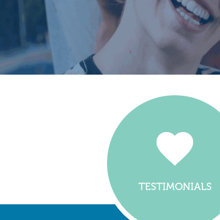
TESTIMONIALS