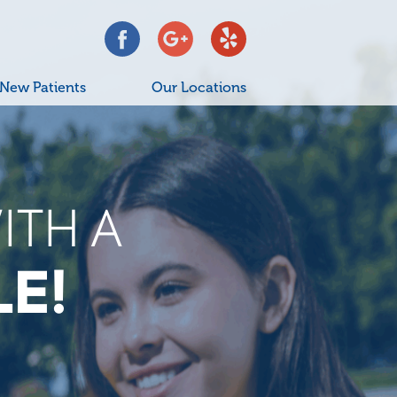
New Patients
Our Locations
YOUR