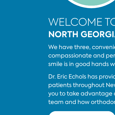
WELCOME T
NORTH GEORGI
We have three, convenie
compassionate and pers
smile is in good hands w
Dr. Eric Echols has pro
patients throughout Ne
you to take advantage o
team and how orthodont