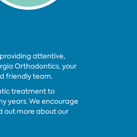
providing attentive,
gia Orthodontics, your
nd friendly team.
ntic treatment to
any years. We encourage
d out more about our