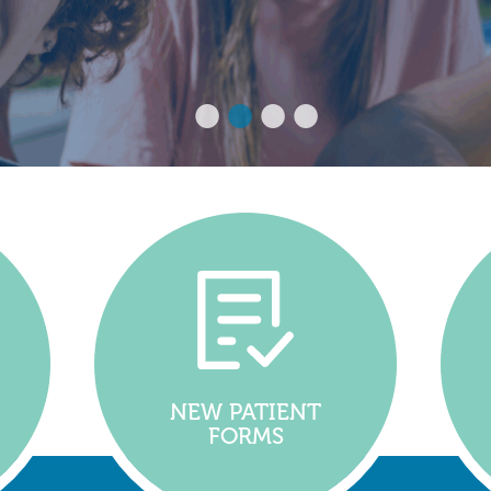
NEW PATIENT
FORMS