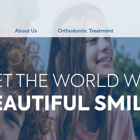
About Us
Orthodontic Treatment
W THE WORLD 
COOL TEETH!